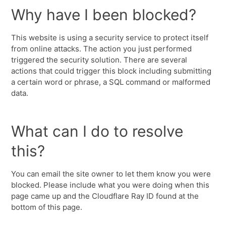
Why have I been blocked?
This website is using a security service to protect itself
from online attacks. The action you just performed
triggered the security solution. There are several
actions that could trigger this block including submitting
a certain word or phrase, a SQL command or malformed
data.
What can I do to resolve
this?
You can email the site owner to let them know you were
blocked. Please include what you were doing when this
page came up and the Cloudflare Ray ID found at the
bottom of this page.